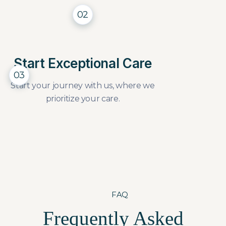
02
Start Exceptional Care
03
Start your journey with us, where we
prioritize your care.
FAQ
Frequently Asked