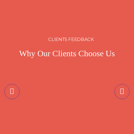
CLIENTS FEEDBACK
Why Our Clients Choose Us