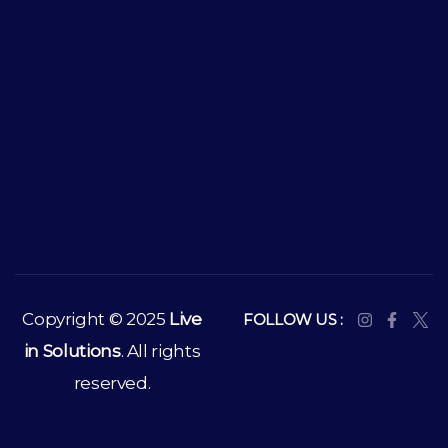
Copyright © 2025
Live
FOLLOW US :
in Solutions
. All rights
reserved.