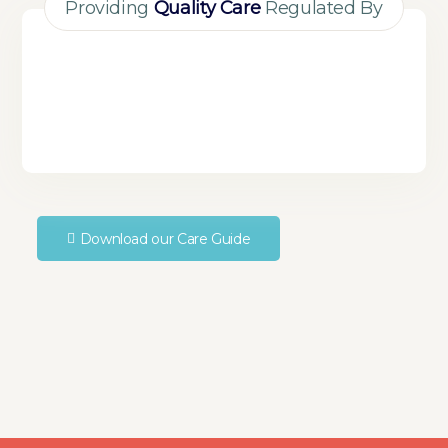
Providing
Quality Care
Regulated By
Download our Care Guide