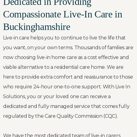
Dedicated in Providing
Compassionate Live-In Care in
Buckinghamshire
Live-in care helps you to continue to live the life that
you want, on your own terms. Thousands of families are
now choosing live-in home care as a cost effective and
viable alternative to a residential care home. We are
here to provide extra comfort and reassurance to those
who require 24-hour one-to-one support. With Live In
Solutions, you or your loved one can receive a
dedicated and fully managed service that comes fully
regulated by the Care Quality Commission (CQC).
We have the most dedicated team of live-in carers