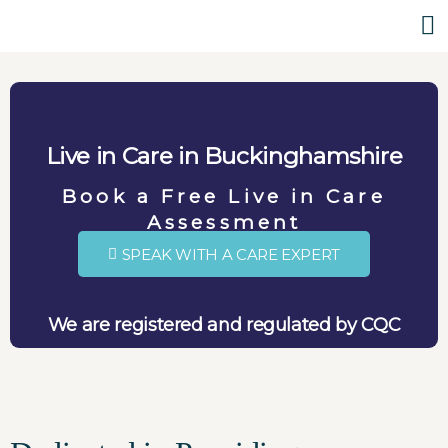
Live in Care in Buckinghamshire
Book a Free Live in Care
Assessment
SPEAK WITH A CARE EXPERT
We are registered and regulated by CQC