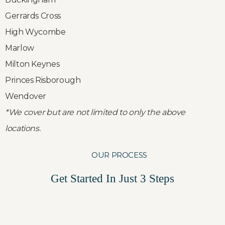
Gerrards Cross
High Wycombe
Marlow
Milton Keynes
Princes Risborough
Wendover
*We cover but are not limited to only the above
locations.
OUR PROCESS
Get Started In Just 3 Steps