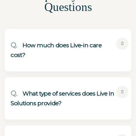
Questions
Q.
How much does Live-in care
cost?
Q.
What type of services does Live In
Solutions provide?