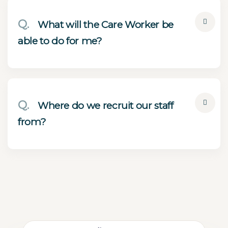
Q.
What will the Care Worker be
able to do for me?
Q.
Where do we recruit our staff
from?