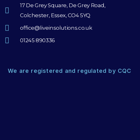
17 De Grey Square, De Grey Road,
Colchester, Essex, CO4 5YQ
office@liveinsolutions.co.uk
01245 890336
We are registered and regulated by CQC