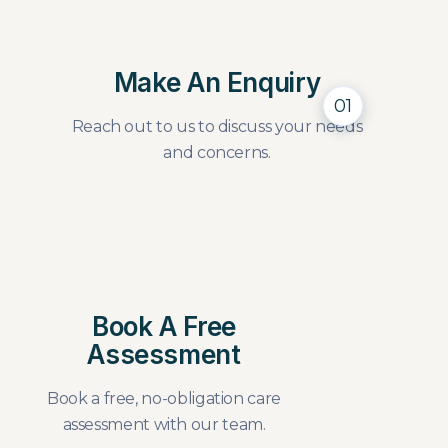
Make An Enquiry
01
Reach out to us to discuss your needs
and concerns.
Book A Free
Assessment
Book a free, no-obligation care
assessment with our team.