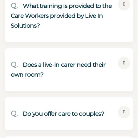
Q.
What training is provided to the
Care Workers provided by Live In
Solutions?
Q.
Does a live-in carer need their
own room?
Q.
Do you offer care to couples?