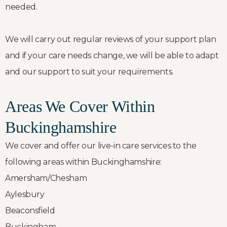
needed.
We will carry out regular reviews of your support plan
and if your care needs change, we will be able to adapt
and our support to suit your requirements.
Areas We Cover Within
Buckinghamshire
We cover and offer our live-in care services to the
following areas within Buckinghamshire:
Amersham/Chesham
Aylesbury
Beaconsfield
Buckingham