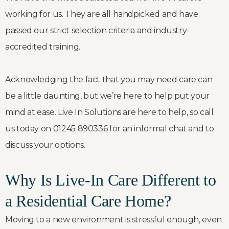
working for us. They are all handpicked and have
passed our strict selection criteria and industry-
accredited training.
Acknowledging the fact that you may need care can
be a little daunting, but we’re here to help put your
mind at ease. Live In Solutions are here to help, so call
us today on 01245 890336 for an informal chat and to
discuss your options.
Why Is Live-In Care Different to
a Residential Care Home?
Moving to a new environment is stressful enough, even