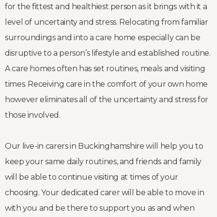
for the fittest and healthiest person as it brings with it a
level of uncertainty and stress. Relocating from familiar
surroundings and into a care home especially can be
disruptive to a person’s lifestyle and established routine.
A care homes often has set routines, meals and visiting
times. Receiving care in the comfort of your own home
however eliminates all of the uncertainty and stress for
those involved.
Our live-in carers in Buckinghamshire will help you to
keep your same daily routines, and friends and family
will be able to continue visiting at times of your
choosing. Your dedicated carer will be able to move in
with you and be there to support you as and when