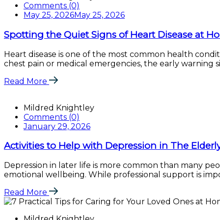
Comments (0)
May 25, 2026
May 25, 2026
Spotting the Quiet Signs of Heart Disease at 
Heart disease is one of the most common health conditi
chest pain or medical emergencies, the early warning sig
Read More
Mildred Knightley
Comments (0)
January 29, 2026
Activities to Help with Depression in The Elderl
Depression in later life is more common than many peopl
emotional wellbeing. While professional support is import
Read More
Mildred Knightley