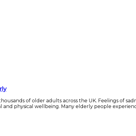
rly
 thousands of older adults across the UK. Feelings of sadne
 and physical wellbeing. Many elderly people experience m