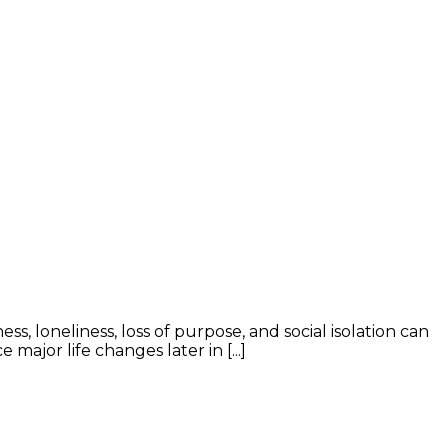
ss, loneliness, loss of purpose, and social isolation can
ajor life changes later in [...]