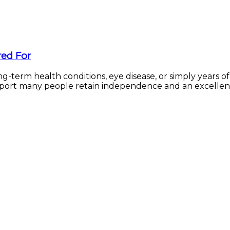
red For
g-term health conditions, eye disease, or simply years o
upport many people retain independence and an excellent q