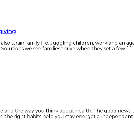
giving
 also strain family life. Juggling children, work and an 
Solutions we see families thrive when they set a few [...]
ne and the way you think about health. The good news is
the right habits help you stay energetic, independent and 