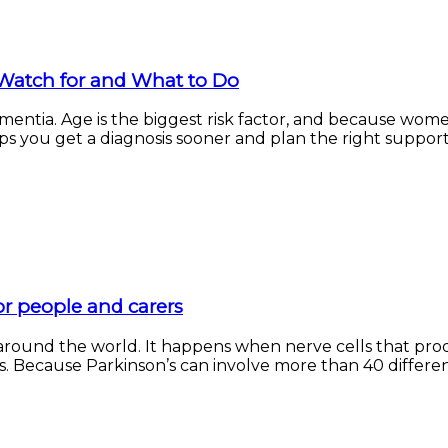
Watch for and What to Do
entia. Age is the biggest risk factor, and because wome
s you get a diagnosis sooner and plan the right support to
for people and carers
d around the world. It happens when nerve cells that p
Because Parkinson’s can involve more than 40 different 