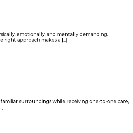
ysically, emotionally, and mentally demanding.
 right approach makes a [...]
n familiar surroundings while receiving one-to-one care,
.]