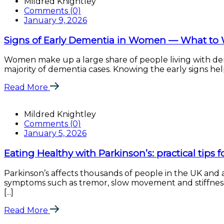
Mildred Knightley
Comments (0)
January 9, 2026
Signs of Early Dementia in Women — What to 
Women make up a large share of people living with dem
majority of dementia cases. Knowing the early signs help
Read More
Mildred Knightley
Comments (0)
January 5, 2026
Eating Healthy with Parkinson’s: practical tips 
Parkinson’s affects thousands of people in the UK an
symptoms such as tremor, slow movement and stiffness. 
[...]
Read More