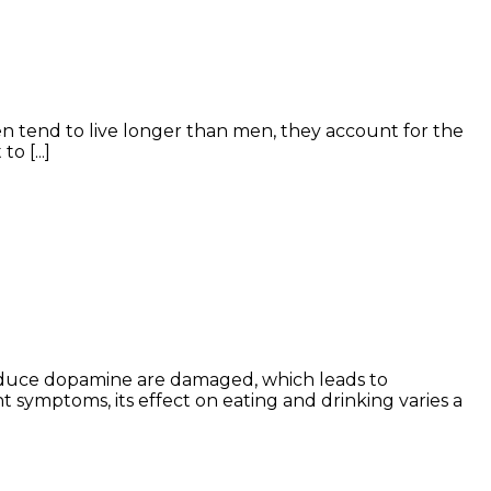
n tend to live longer than men, they account for the
 [...]
roduce dopamine are damaged, which leads to
symptoms, its effect on eating and drinking varies a