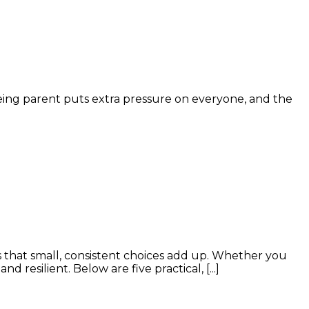
ageing parent puts extra pressure on everyone, and the
 that small, consistent choices add up. Whether you
resilient. Below are five practical, [...]