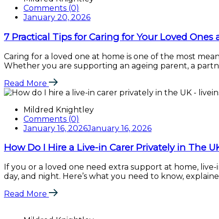
Comments (0)
January 20, 2026
7 Practical Tips for Caring for Your Loved Ones
Caring for a loved one at home is one of the most mean
Whether you are supporting an ageing parent, a partner
Read More
Mildred Knightley
Comments (0)
January 16, 2026
January 16, 2026
How Do I Hire a Live-in Carer Privately in The U
If you or a loved one need extra support at home, live-i
day, and night. Here’s what you need to know, explained i
Read More