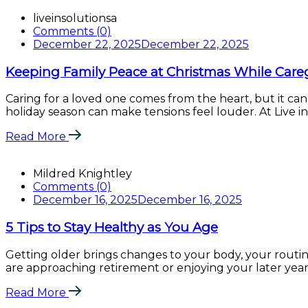
liveinsolutionsa
Comments (0)
December 22, 2025
December 22, 2025
Keeping Family Peace at Christmas While Care
Caring for a loved one comes from the heart, but it can
holiday season can make tensions feel louder. At Live in 
Read More
Mildred Knightley
Comments (0)
December 16, 2025
December 16, 2025
5 Tips to Stay Healthy as You Age
Getting older brings changes to your body, your routi
are approaching retirement or enjoying your later years, 
Read More