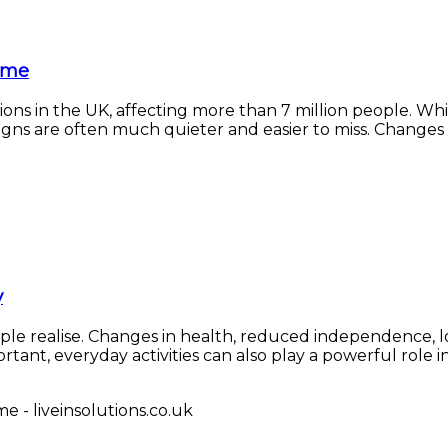
Home
ons in the UK, affecting more than 7 million people. Wh
ns are often much quieter and easier to miss. Changes in e
y
e realise. Changes in health, reduced independence, loss 
ant, everyday activities can also play a powerful role in l