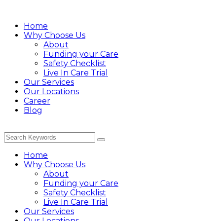
Home
Why Choose Us
About
Funding your Care
Safety Checklist
Live In Care Trial
Our Services
Our Locations
Career
Blog
Home
Why Choose Us
About
Funding your Care
Safety Checklist
Live In Care Trial
Our Services
Our Locations