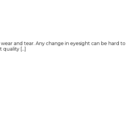
f wear and tear. Any change in eyesight can be hard to
uality [...]