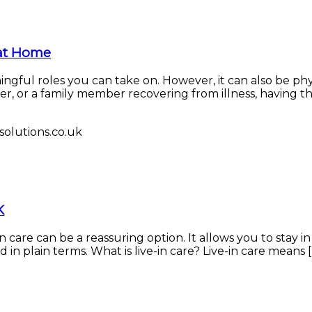
 at Home
ingful roles you can take on. However, it can also be ph
, or a family member recovering from illness, having the
K
n care can be a reassuring option. It allows you to stay i
n plain terms. What is live-in care? Live-in care means [..