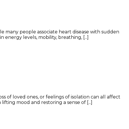
ile many people associate heart disease with sudden
nergy levels, mobility, breathing, [...]
of loved ones, or feelings of isolation can all affect
ifting mood and restoring a sense of [...]