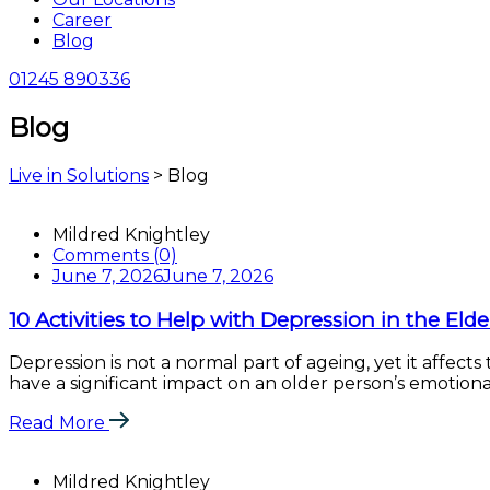
Career
Blog
01245 890336
Blog
Live in Solutions
>
Blog
Blog
Mildred Knightley
Comments (0)
June 7, 2026
June 7, 2026
10 Activities to Help with Depression in the Elde
Depression is not a normal part of ageing, yet it affects
have a significant impact on an older person’s emotional
Read More
Mildred Knightley