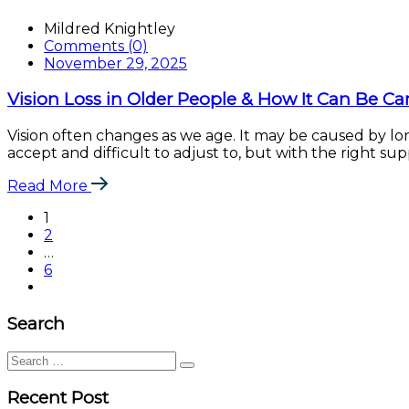
Mildred Knightley
Comments (0)
November 29, 2025
Vision Loss in Older People & How It Can Be Ca
Vision often changes as we age. It may be caused by lon
accept and difficult to adjust to, but with the right s
Read More
1
2
…
6
Search
Search
for:
Recent Post