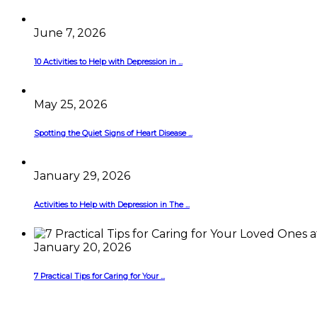
June 7, 2026
10 Activities to Help with Depression in ...
May 25, 2026
Spotting the Quiet Signs of Heart Disease ...
January 29, 2026
Activities to Help with Depression in The ...
January 20, 2026
7 Practical Tips for Caring for Your ...