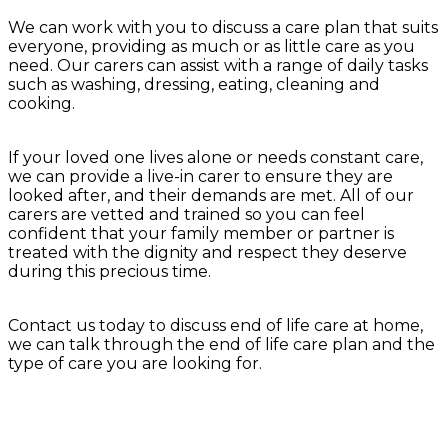
We can work with you to discuss a care plan that suits
everyone, providing as much or as little care as you
need. Our carers can assist with a range of daily tasks
such as washing, dressing, eating, cleaning and
cooking.
If your loved one lives alone or needs constant care,
we can provide a live-in carer to ensure they are
looked after, and their demands are met. All of our
carers are vetted and trained so you can feel
confident that your family member or partner is
treated with the dignity and respect they deserve
during this precious time.
Contact us today to discuss end of life care at home,
we can talk through the end of life care plan and the
type of care you are looking for.