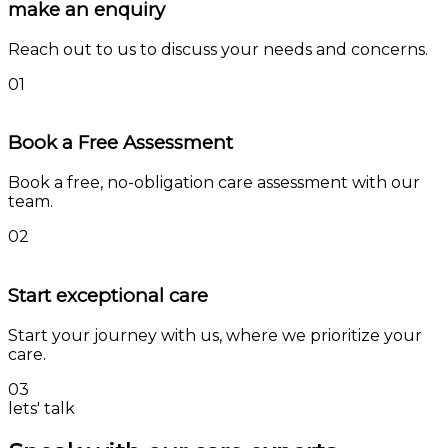
make an enquiry
Reach out to us to discuss your needs and concerns.
01
Book a Free Assessment
Book a free, no-obligation care assessment with our
team.
02
Start exceptional care
Start your journey with us, where we prioritize your
care.
03
lets' talk