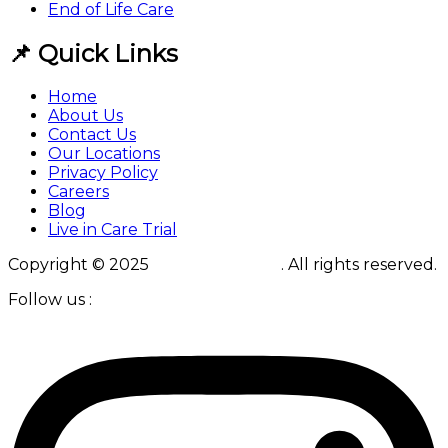
End of Life Care
📌 Quick Links
Home
About Us
Contact Us
Our Locations
Privacy Policy
Careers
Blog
Live in Care Trial
Copyright © 2025
Live in Solutions
. All rights reserved.
Follow us :