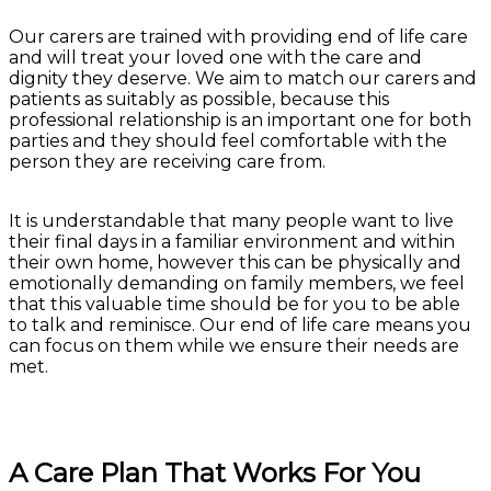
Our carers are trained with providing end of life care
and will treat your loved one with the care and
dignity they deserve. We aim to match our carers and
patients as suitably as possible, because this
professional relationship is an important one for both
parties and they should feel comfortable with the
person they are receiving care from.
It is understandable that many people want to live
their final days in a familiar environment and within
their own home, however this can be physically and
emotionally demanding on family members, we feel
that this valuable time should be for you to be able
to talk and reminisce. Our end of life care means you
can focus on them while we ensure their needs are
met.
A Care Plan That Works For You