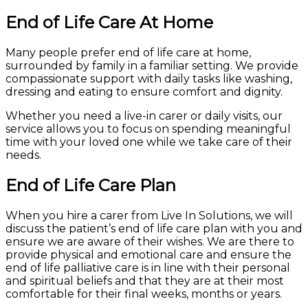
End of Life Care At Home
Many people prefer end of life care at home,
surrounded by family in a familiar setting. We provide
compassionate support with daily tasks like washing,
dressing and eating to ensure comfort and dignity.
Whether you need a live-in carer or daily visits, our
service allows you to focus on spending meaningful
time with your loved one while we take care of their
needs.
End of Life Care Plan
When you hire a carer from Live In Solutions, we will
discuss the patient’s end of life care plan with you and
ensure we are aware of their wishes. We are there to
provide physical and emotional care and ensure the
end of life palliative care is in line with their personal
and spiritual beliefs and that they are at their most
comfortable for their final weeks, months or years.