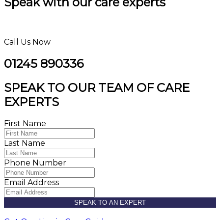
Speak with our care experts
Call Us Now
01245 890336
SPEAK TO OUR TEAM OF CARE
EXPERTS
First Name
Last Name
Phone Number
Email Address
SPEAK TO AN EXPERT