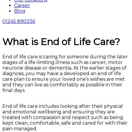
Career
Blog
01245 890336
What is End of Life Care?
End of life care is caring for someone during the later
stages of a life-limiting illness such as cancer, motor
neurone disease or dementia. At the earlier stages of
diagnosis, you may have a developed an end of life
care plan to ensure your loved one’s wishes are met
and they can live as comfortably as possible in their
final days.
End of life care includes looking after their physical
and emotional wellbeing and ensuring they are
treated with compassion and respect such as being
kept clean, comfortable, safe and cared for with their
pain managed.