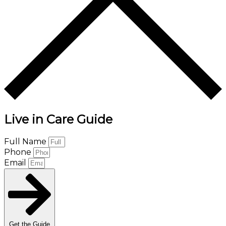
Live in Care Guide
Full Name
Phone
Email
Get the Guide