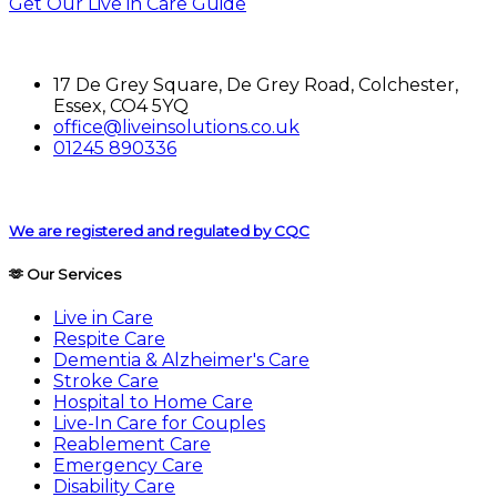
Get Our Live in Care Guide
17 De Grey Square, De Grey Road, Colchester,
Essex, CO4 5YQ
office@liveinsolutions.co.uk
01245 890336
We are registered and regulated by CQC
🫶 Our Services
Live in Care
Respite Care
Dementia & Alzheimer's Care
Stroke Care
Hospital to Home Care
Live-In Care for Couples
Reablement Care
Emergency Care
Disability Care