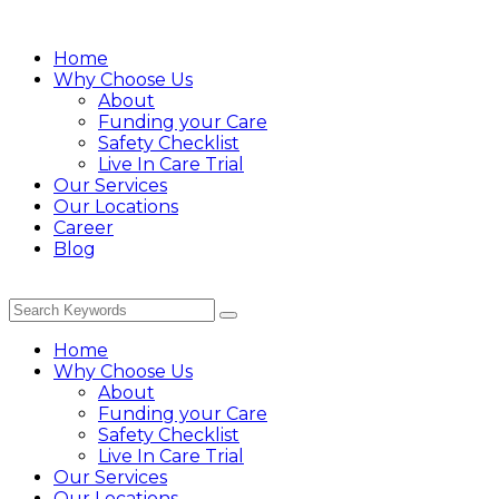
Home
Why Choose Us
About
Funding your Care
Safety Checklist
Live In Care Trial
Our Services
Our Locations
Career
Blog
Home
Why Choose Us
About
Funding your Care
Safety Checklist
Live In Care Trial
Our Services
Our Locations