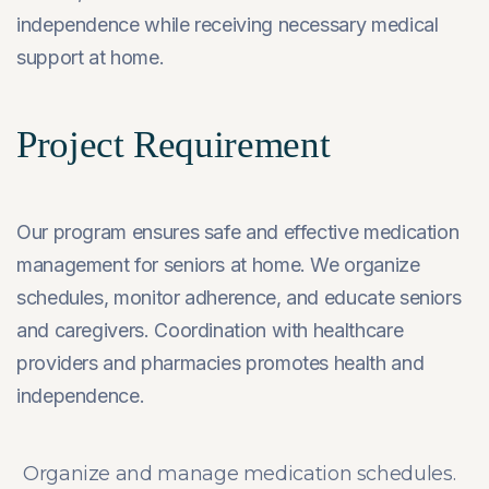
independence while receiving necessary medical
support at home.
Project Requirement
Our program ensures safe and effective medication
management for seniors at home. We organize
schedules, monitor adherence, and educate seniors
and caregivers. Coordination with healthcare
providers and pharmacies promotes health and
independence.
Organize and manage medication schedules.