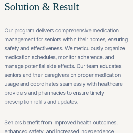
Solution & Result
Our program delivers comprehensive medication
management for seniors within their homes, ensuring
safety and effectiveness. We meticulously organize
medication schedules, monitor adherence, and
manage potential side effects. Our team educates
seniors and their caregivers on proper medication
usage and coordinates seamlessly with healthcare
providers and pharmacies to ensure timely
prescription refills and updates.
Seniors benefit from improved health outcomes,
enhanced safety, and increased independence,