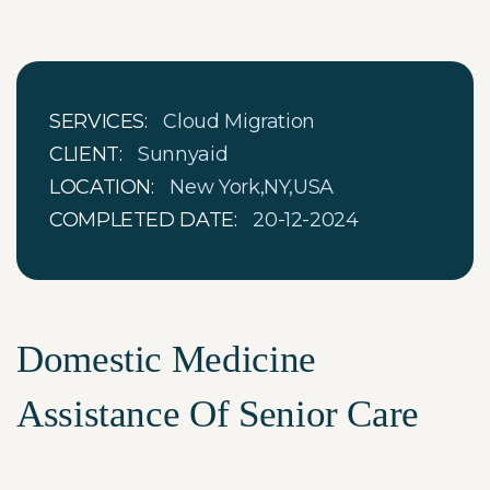
SERVICES:
Cloud Migration
CLIENT:
Sunnyaid
LOCATION:
New York,NY,USA
COMPLETED DATE:
20-12-2024
Domestic Medicine
Assistance Of Senior Care