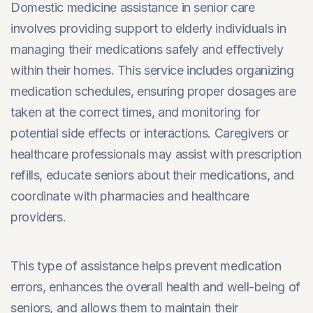
Domestic medicine assistance in senior care
involves providing support to elderly individuals in
managing their medications safely and effectively
within their homes. This service includes organizing
medication schedules, ensuring proper dosages are
taken at the correct times, and monitoring for
potential side effects or interactions. Caregivers or
healthcare professionals may assist with prescription
refills, educate seniors about their medications, and
coordinate with pharmacies and healthcare
providers.
This type of assistance helps prevent medication
errors, enhances the overall health and well-being of
seniors, and allows them to maintain their