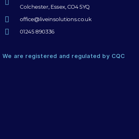
Colchester, Essex, CO4 5YQ
office@liveinsolutions.co.uk
01245 890336
We are registered and regulated by CQC