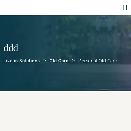
ddd
>
>
Live in Solutions
Old Care
Personal Old Care