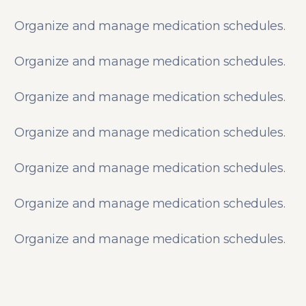
Organize and manage medication schedules.
Organize and manage medication schedules.
Organize and manage medication schedules.
Organize and manage medication schedules.
Organize and manage medication schedules.
Organize and manage medication schedules.
Organize and manage medication schedules.