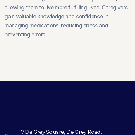
allowing them to live more fulfilling lives. Caregivers
gain valuable knowledge and confidence in
managing medications, reducing stress and
preventing errors.
17 De Grey Square, De Grey Road,