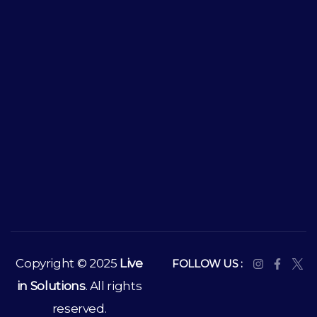
Copyright © 2025
Live
FOLLOW US :
in Solutions
. All rights
reserved.