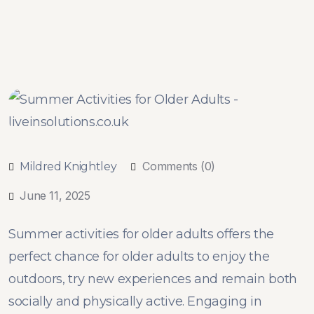
Comments (0)
Mildred Knightley
June 11, 2025
Summer activities for older adults offers the
perfect chance for older adults to enjoy the
outdoors, try new experiences and remain both
socially and physically active. Engaging in