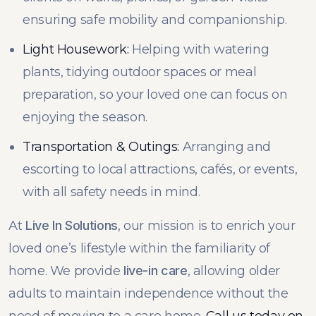
ensuring safe mobility and companionship.
Light Housework:
Helping with watering
plants, tidying outdoor spaces or meal
preparation, so your loved one can focus on
enjoying the season.
Transportation & Outings:
Arranging and
escorting to local attractions, cafés, or events,
with all safety needs in mind.
At
Live In Solutions
, our mission is to enrich your
loved one’s lifestyle within the familiarity of
home. We provide
live-in care
, allowing older
adults to maintain independence without the