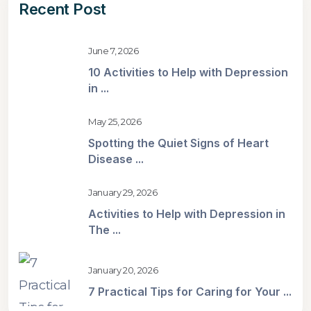
Recent Post
June 7, 2026
10 Activities to Help with Depression
in ...
May 25, 2026
Spotting the Quiet Signs of Heart
Disease ...
January 29, 2026
Activities to Help with Depression in
The ...
January 20, 2026
7 Practical Tips for Caring for Your ...