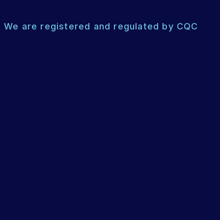
We are registered and regulated by CQC