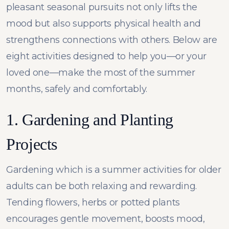
pleasant seasonal pursuits not only lifts the
mood but also supports physical health and
strengthens connections with others. Below are
eight activities designed to help you—or your
loved one—make the most of the summer
months, safely and comfortably.
1. Gardening and Planting
Projects
Gardening which is a summer activities for older
adults can be both relaxing and rewarding.
Tending flowers, herbs or potted plants
encourages gentle movement, boosts mood,