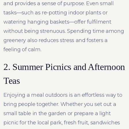
and provides a sense of purpose. Even small
tasks—such as re-potting indoor plants or
watering hanging baskets—offer fulfilment
without being strenuous. Spending time among
greenery also reduces stress and fosters a
feeling of calm.
2. Summer Picnics and Afternoon
Teas
Enjoying a meal outdoors is an effortless way to
bring people together. Whether you set out a
small table in the garden or prepare a light
picnic for the local park, fresh fruit, sandwiches