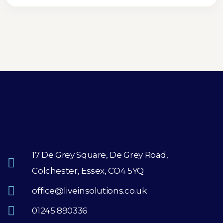
17 De Grey Square, De Grey Road,
Colchester, Essex, CO4 5YQ
office@liveinsolutions.co.uk
01245 890336