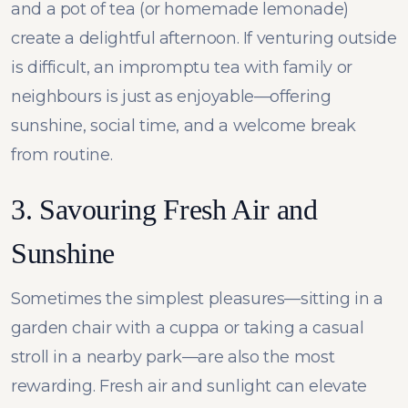
and a pot of tea (or homemade lemonade)
create a delightful afternoon. If venturing outside
is difficult, an impromptu tea with family or
neighbours is just as enjoyable—offering
sunshine, social time, and a welcome break
from routine.
3. Savouring Fresh Air and
Sunshine
Sometimes the simplest pleasures—sitting in a
garden chair with a cuppa or taking a casual
stroll in a nearby park—are also the most
rewarding. Fresh air and sunlight can elevate