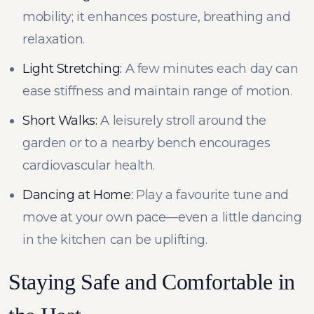
mobility; it enhances posture, breathing and
relaxation.
Light Stretching:
A few minutes each day can
ease stiffness and maintain range of motion.
Short Walks:
A leisurely stroll around the
garden or to a nearby bench encourages
cardiovascular health.
Dancing at Home:
Play a favourite tune and
move at your own pace—even a little dancing
in the kitchen can be uplifting.
Staying Safe and Comfortable in