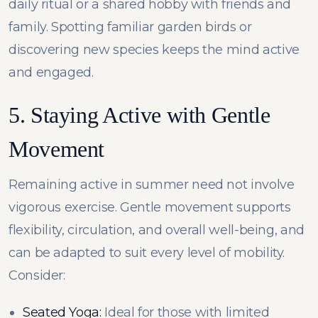
daily ritual or a shared hobby with friends and
family. Spotting familiar garden birds or
discovering new species keeps the mind active
and engaged.
5. Staying Active with Gentle
Movement
Remaining active in summer need not involve
vigorous exercise. Gentle movement supports
flexibility, circulation, and overall well-being, and
can be adapted to suit every level of mobility.
Consider:
Seated Yoga:
Ideal for those with limited