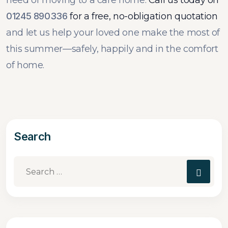
need of moving to a care home.
Call us today on
01245 890336
for a free, no-obligation quotation
and let us help your loved one make the most of
this summer—safely, happily and in the comfort
of home.
Search