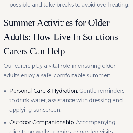
possible and take breaks to avoid overheating.
Summer Activities for Older
Adults: How Live In Solutions
Carers Can Help
Our carers play a vital role in ensuring older
adults enjoy a safe, comfortable summer:
Personal Care & Hydration:
Gentle reminders
to drink water, assistance with dressing and
applying sunscreen.
Outdoor Companionship:
Accompanying
clients on walks, picnics, or garden visits—