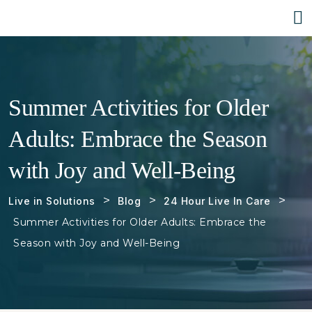
Summer Activities for Older
Adults: Embrace the Season
with Joy and Well-Being
>
>
>
Live in Solutions
Blog
24 Hour Live In Care
Summer Activities for Older Adults: Embrace the
Season with Joy and Well-Being