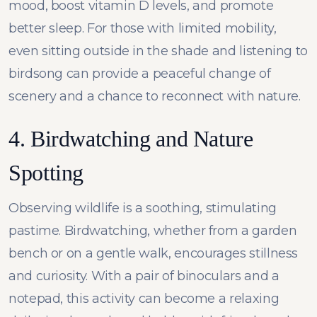
mood, boost vitamin D levels, and promote
better sleep. For those with limited mobility,
even sitting outside in the shade and listening to
birdsong can provide a peaceful change of
scenery and a chance to reconnect with nature.
4. Birdwatching and Nature
Spotting
Observing wildlife is a soothing, stimulating
pastime. Birdwatching, whether from a garden
bench or on a gentle walk, encourages stillness
and curiosity. With a pair of binoculars and a
notepad, this activity can become a relaxing