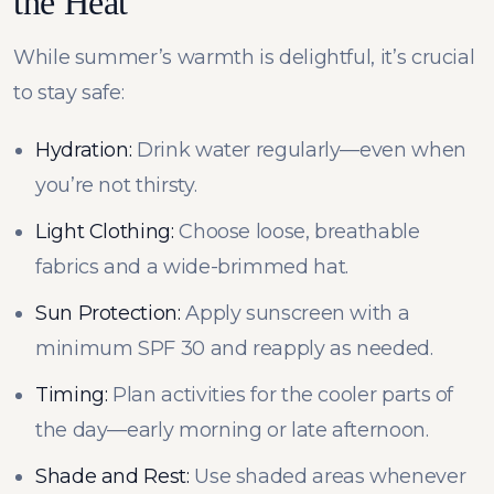
the Heat
While summer’s warmth is delightful, it’s crucial
to stay safe:
Hydration:
Drink water regularly—even when
you’re not thirsty.
Light Clothing:
Choose loose, breathable
fabrics and a wide-brimmed hat.
Sun Protection:
Apply sunscreen with a
minimum SPF 30 and reapply as needed.
Timing:
Plan activities for the cooler parts of
the day—early morning or late afternoon.
Shade and Rest:
Use shaded areas whenever